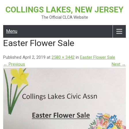
Skip
COLLINGS LAKES, NEW JERSEY
to
content
The Official CLCA Website
Menu
Easter Flower Sale
Published April 2, 2019 at
2580 × 3442
in
Easter Flower Sale
← Previous
Next →